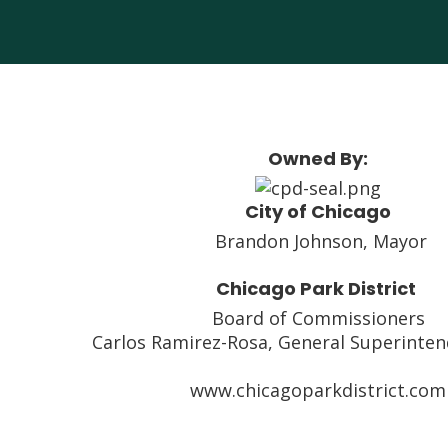
Owned By:
City of Chicago
Brandon Johnson, Mayor
Chicago Park District
Board of Commissioners
Carlos Ramirez-Rosa, General Superinte
www.chicagoparkdistrict.com