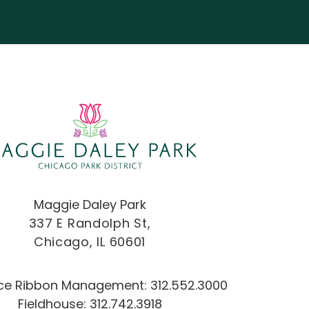
Maggie Daley Park
337 E Randolph St,
Chicago, IL 60601
Ice Ribbon Management:
312.552.3000
Fieldhouse:
312.742.3918