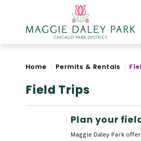
Skip
to
content
Accessibility
Home
|
Permits & Rentals
|
Fie
Field Trips
Plan your fiel
Maggie Daley Park offer