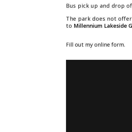
Bus pick up and drop o
The park does not offer
to
Millennium Lakeside 
Fill out my
online form
.