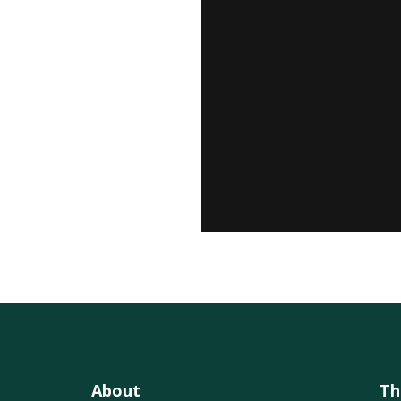
About
Th