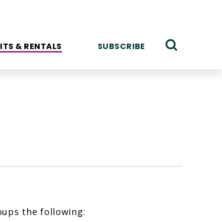
ITS & RENTALS
SUBSCRIBE
ups the following: