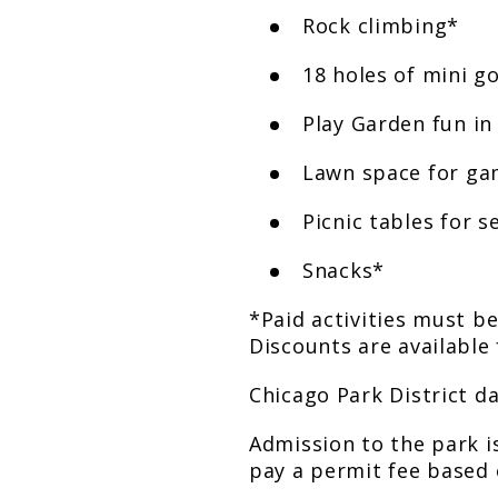
Rock climbing*
18 holes of mini go
Play Garden fun in
Lawn space for ga
Picnic tables for s
Snacks*
*Paid activities must b
Discounts are available 
Chicago Park District d
Admission to the park is
pay a permit fee based 