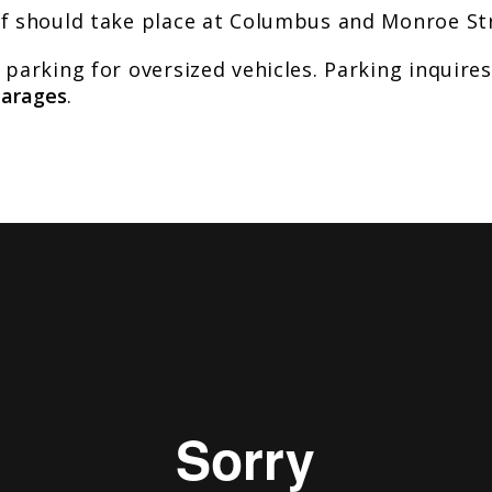
ff should take place at Columbus and Monroe St
 parking for oversized vehicles. Parking inquire
Garages
.