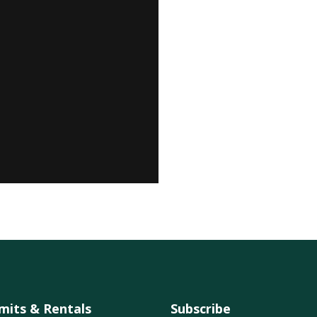
mits & Rentals
Subscribe