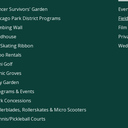
cer Survivors' Garden
Even
cago Park District Programs
Fiel
mbing Wall
Film
eldhouse
Priv
 Skating Ribbon
Wed
oo Rentals
i Golf
nic Groves
ay Garden
ograms & Events
rk Concessions
lerblades, Rollerskates & Micro Scooters
nis/Pickleball Courts