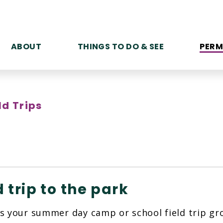
ABOUT
THINGS TO DO & SEE
PERM
ld Trips
d trip to the park
s your summer day camp or school field trip gro