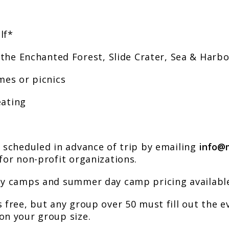
lf*
 the Enchanted Forest, Slide Crater, Sea & Harb
mes or picnics
eating
e scheduled in advance of trip by emailing
info@
for non-profit organizations.
ay camps and summer day camp pricing available
 free, but any group over 50 must fill out the e
on your group size.