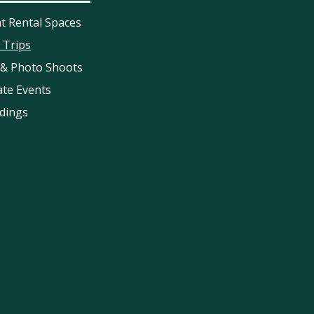
t Rental Spaces
d Trips
 & Photo Shoots
ate Events
dings