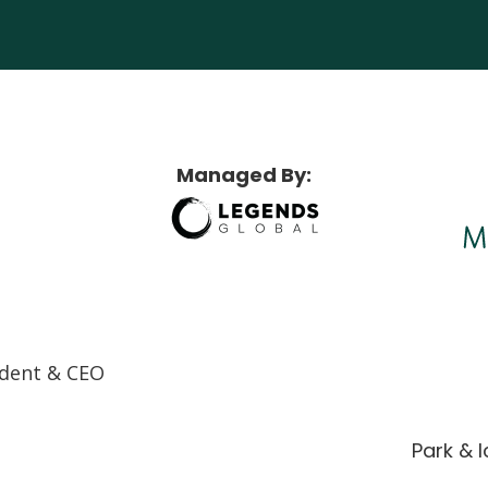
Maggie Daley Park
Managed By:
ndent & CEO
Park & 