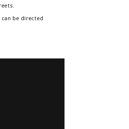
reets.
s can be directed