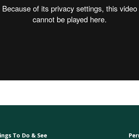
ings To Do & See
Per