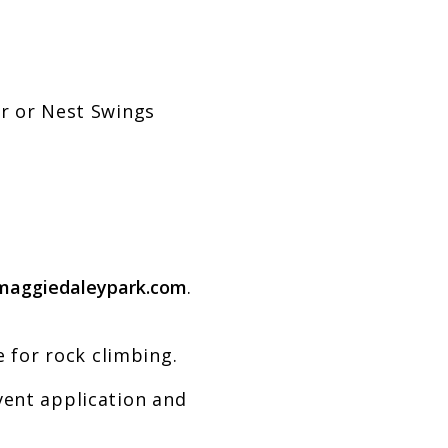
or or Nest Swings
maggiedaleypark.com
.
 for rock climbing.
vent application and