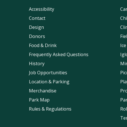
Accessibility
Can
Contact
Chi
Design
Cli
Donors
Fi
Food & Drink
Ice
Frequently Asked Questions
Igl
History
Min
Job Opportunities
Pic
Location & Parking
Pl
Merchandise
Pr
Park Map
Pa
Rules & Regulations
Rol
Ten