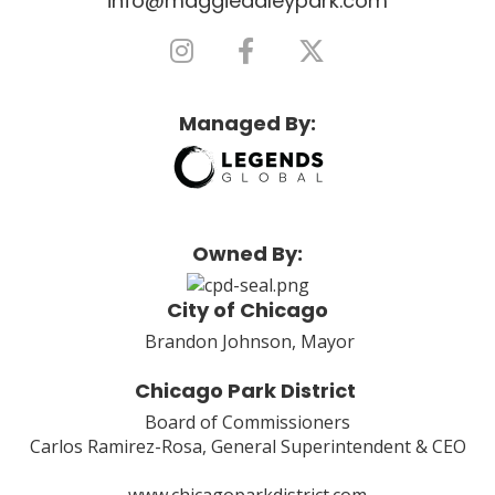
info@maggiedaleypark.com
Managed By:
Owned By:
City of Chicago
Brandon Johnson, Mayor
Chicago Park District
Board of Commissioners
Carlos Ramirez-Rosa, General Superintendent & CEO