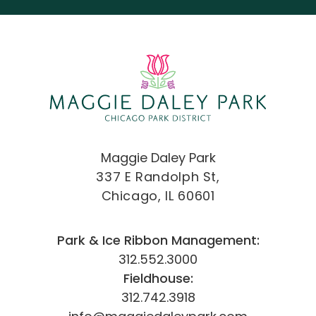
Maggie Daley Park
337 E Randolph St,
Chicago, IL 60601
Park & Ice Ribbon Management:
312.552.3000
Fieldhouse:
312.742.3918