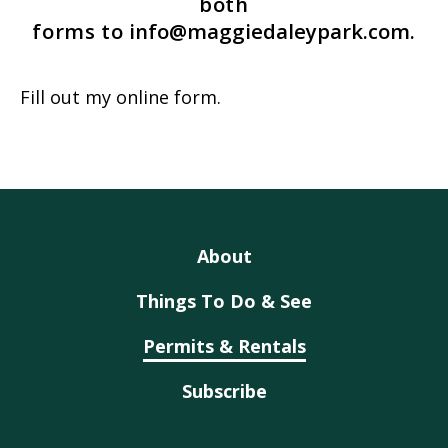
both
forms to
info@maggiedaleypark.com
.
Fill out my
online form
.
About
Things To Do & See
Permits & Rentals
Subscribe