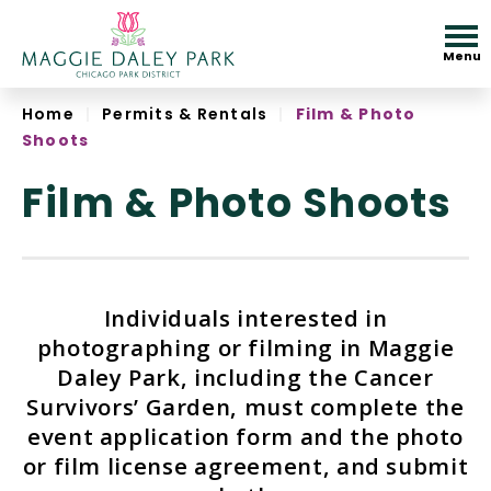
Skip
to
Menu
content
Accessibility
Home
|
Permits & Rentals
|
Film & Photo
Shoots
Film & Photo Shoots
Individuals interested in
photographing or filming in Maggie
Daley Park, including the Cancer
Survivors’ Garden, must complete the
event application form and the photo
or film license agreement, and submit